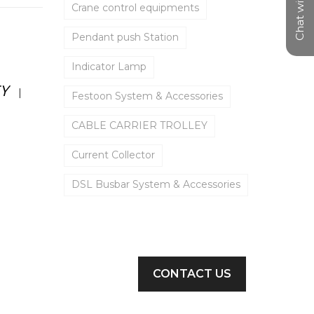
Chat with us
Crane control equipments
Pendant push Station
Indicator Lamp
EY
|
Festoon System & Accessories
CABLE CARRIER TROLLEY
Current Collector
DSL Busbar System & Accessories
Limit Switch
C rail Festoon System
PUSH BUTTON STATION
CONTACT US
Cable Carrier Trolley
✕