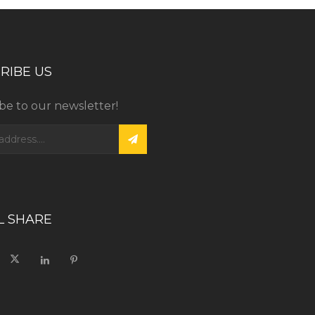
RIBE US
be to our newsletter!
L SHARE