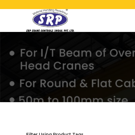
Filter Using Product Tags