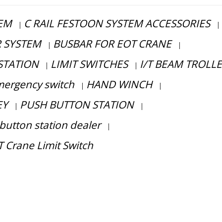
TEM
C RAIL FESTOON SYSTEM ACCESSORIES
|
|
R SYSTEM
BUSBAR FOR EOT CRANE
|
|
STATION
LIMIT SWITCHES
I/T BEAM TROLL
|
|
ergency switch
HAND WINCH
|
|
EY
PUSH BUTTON STATION
|
|
button station dealer
|
 Crane Limit Switch
ess consultation?