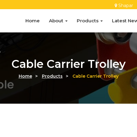
Shapar
Home
About
Products
Latest Ne
Cable Carrier Trolley
Home
>
Products
>
Cable Carrier Trolley