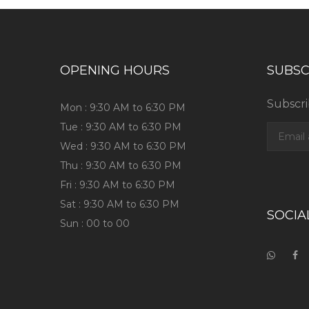
OPENING HOURS
SUBSC
Subscri
Mon : 9:30 AM to 6:30 PM
Tue : 9:30 AM to 6:30 PM
Wed : 9:30 AM to 6:30 PM
Thu : 9:30 AM to 6:30 PM
Fri : 9:30 AM to 6:30 PM
Sat : 9:30 AM to 6:30 PM
SOCIA
Sun : 00 to 00