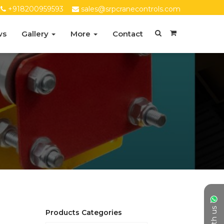
+918200959593
sales@srpcranecontrols.com
ws
Gallery
More
Contact
Products Categories