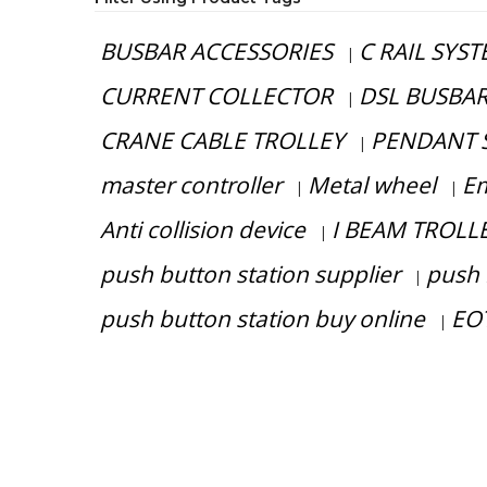
BUSBAR ACCESSORIES
C RAIL SYS
|
CURRENT COLLECTOR
DSL BUSBA
|
CRANE CABLE TROLLEY
PENDANT 
|
master controller
Metal wheel
Em
|
|
Anti collision device
I BEAM TROLL
|
push button station supplier
push 
|
push button station buy online
EOT
|
Have any question or need any busin