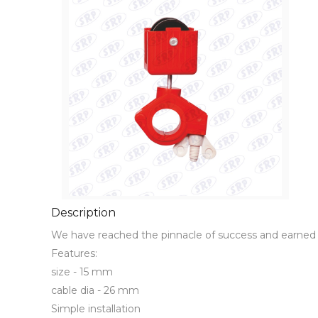
Description
We have reached the pinnacle of success and earned 
Features:

size - 15 mm 

cable dia - 26 mm

Simple installation
