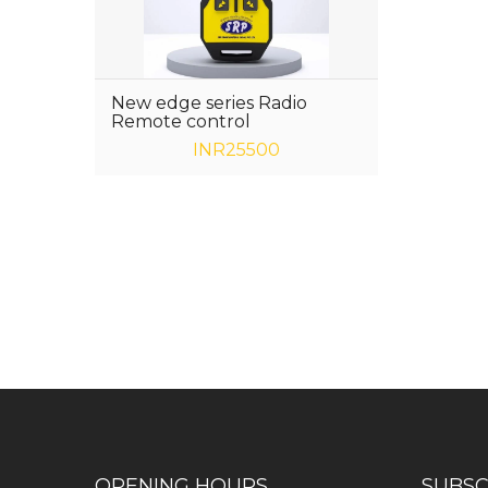
New edge series Radio
Remote control
INR25500
Have any question or need any busin
OPENING HOURS
SUBSC