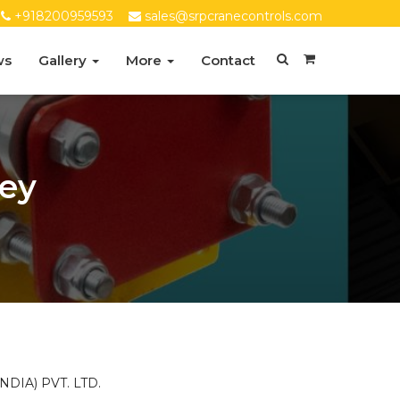
+918200959593
sales@srpcranecontrols.com
ws
Gallery
More
Contact
ley
DIA) PVT. LTD.