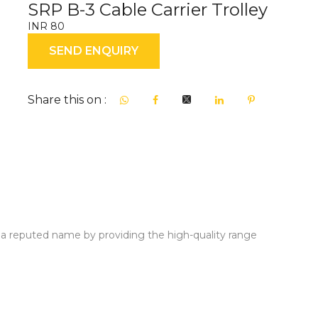
SRP B-3 Cable Carrier Trolley
INR 80
SEND ENQUIRY
Share this on :
a reputed name by providing the high-quality range
