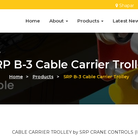
Shapar
Home
About
Products
Latest Ne
P B-3 Cable Carrier Trol
Home
>
Products
>
SRP B-3 Cable Carrier Trolley
CABLE CARRIER TROLLEY by SRP CRANE CONTROLS (IN