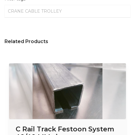
CRANE CABLE TROLLEY
Related Products
C Rail Track Festoon System