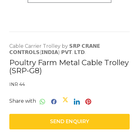
Cable Carrier Trolley by 𝗦𝗥𝗣 𝗖𝗥𝗔𝗡𝗘
𝗖𝗢𝗡𝗧𝗥𝗢𝗟𝗦(𝗜𝗡𝗗𝗜𝗔) 𝗣𝗩𝗧. 𝗟𝗧𝗗.
Poultry Farm Metal Cable Trolley
(SRP-G8)
INR 44
Share with
SEND ENQUIRY