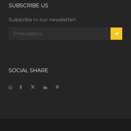
SUBSCRIBE US
Subscribe to our newsletter!
SOCIAL SHARE