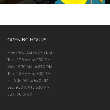
OPENING HOURS
Mon : 9:30 AM to 6:30 PM
Tue : 9:30 AM to 6:30 PM
Wed : 9:30 AM to 6:30 PM
Thu : 9:30 AM to 6:30 PM
Fri : 9:30 AM to 6:30 PM
Sat : 9:30 AM to 6:30 PM
Sun : 00 to 00