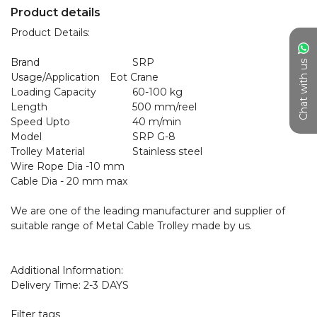
Product details
Product Details:

Brand	                           SRP

Chat with us
Usage/Application	   Eot Crane

Loading Capacity	           60-100 kg

Length	                           500 mm/reel

Speed Upto	                   40 m/min

Model	                           SRP G-8

Trolley Material	           Stainless steel

Wire Rope Dia -10 mm

Cable Dia - 20 mm max

We are one of the leading manufacturer and supplier of 
suitable range of Metal Cable Trolley made by us. 

Additional Information:

Delivery Time: 2-3 DAYS
Filter tags