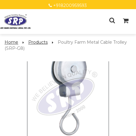
+918200959593
Home
Products
Poultry Farm Metal Cable Trolley
(SRP-G8)