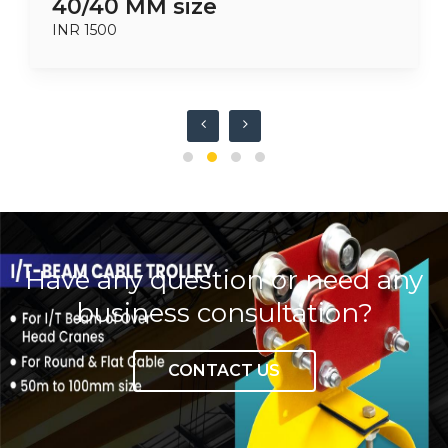
40/40 MM size
INR 1500
Have any question or need any
business consultation?
CONTACT US