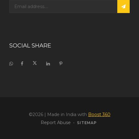
SOCIAL SHARE
©2026
| Made in India with
Boost 360
Report Abuse
•
SITEMAP