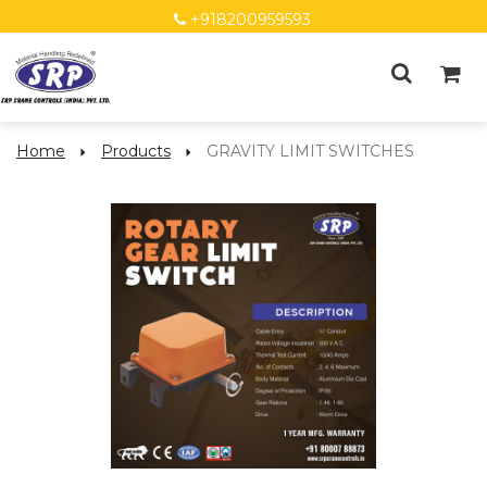
+918200959593
Home
Products
GRAVITY LIMIT SWITCHES