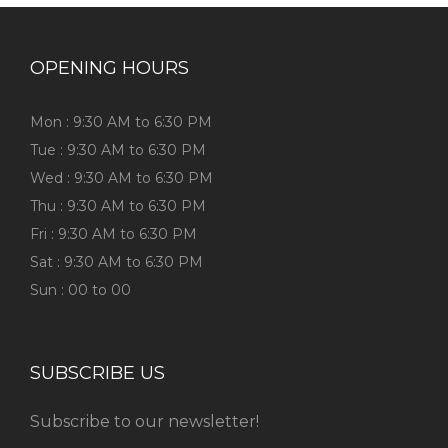
OPENING HOURS
Mon : 9:30 AM to 6:30 PM
Tue : 9:30 AM to 6:30 PM
Wed : 9:30 AM to 6:30 PM
Thu : 9:30 AM to 6:30 PM
Fri : 9:30 AM to 6:30 PM
Sat : 9:30 AM to 6:30 PM
Sun : 00 to 00
SUBSCRIBE US
Subscribe to our newsletter!