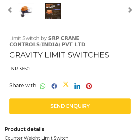
Limit Switch by 𝗦𝗥𝗣 𝗖𝗥𝗔𝗡𝗘
𝗖𝗢𝗡𝗧𝗥𝗢𝗟𝗦(𝗜𝗡𝗗𝗜𝗔) 𝗣𝗩𝗧. 𝗟𝗧𝗗.
GRAVITY LIMIT SWITCHES
INR 3650
Share with
SEND ENQUIRY
Product details
Counter Weight Limit Switch
