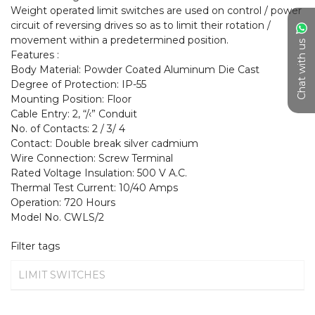
Weight operated limit switches are used on control / power 
circuit of reversing drives so as to limit their rotation / 
movement within a predetermined position.

Chat with us
Features :

Body Material: Powder Coated Aluminum Die Cast

Degree of Protection: IP-55

Mounting Position: Floor

Cable Entry: 2, “/‹” Conduit

No. of Contacts: 2 / 3/ 4

Contact: Double break silver cadmium

Wire Connection: Screw Terminal

Rated Voltage Insulation: 500 V A.C.

Thermal Test Current: 10/40 Amps

Operation: 720 Hours

Model No. CWLS/2
Filter tags
LIMIT SWITCHES