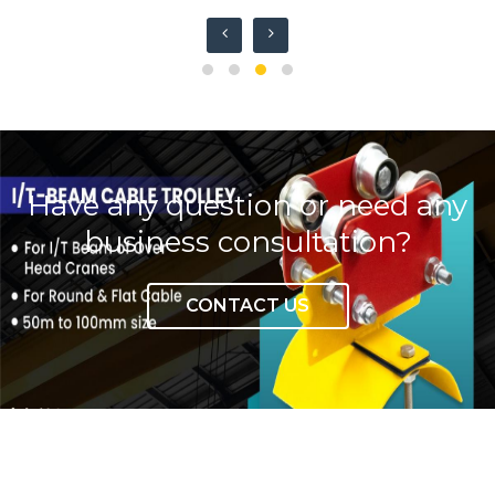
Write to us
Have any question or need any
business consultation?
CONTACT US