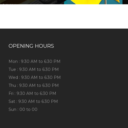
OPENING HOURS
Mon : 9:30 AM to 6:30 PM
Tue : 9:30 AM to 6:30 PM
Wed : 9:30 AM to 6:30 PM
Thu : 9:30 AM to 6:30 PM
Fri : 9:30 AM to 6:30 PM
Sat : 9:30 AM to 6:30 PM
Sun : 00 to 00