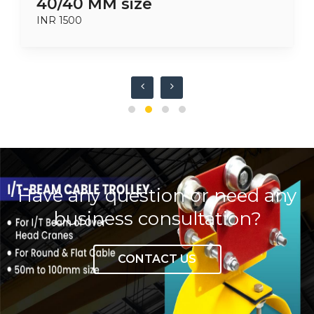
40/40 MM size
INR 1500
Have any question or need any
business consultation?
CONTACT US