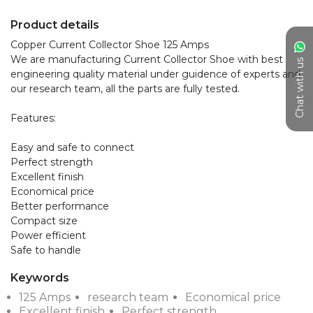
Product details
Copper Current Collector Shoe 125 Amps

We are manufacturing Current Collector Shoe with best 
Chat with us
engineering quality material under guidence of experts and 
our research team, all the parts are fully tested.

Features:

Easy and safe to connect

Perfect strength

Excellent finish

Economical price

Better performance

Compact size

Power efficient

Safe to handle
Keywords
125 Amps
research team
Economical price
Excellent finish
Perfect strength