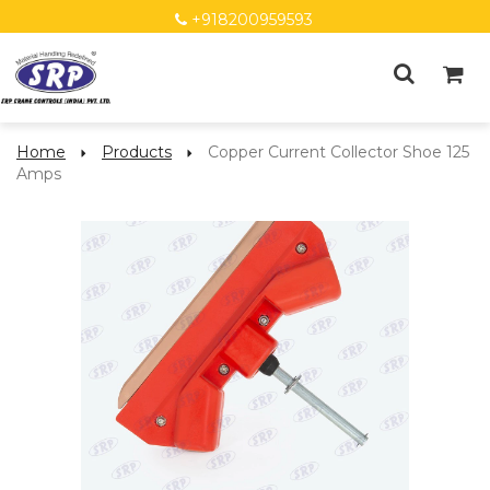
+918200959593
Home
Products
Copper Current Collector Shoe 125
Amps