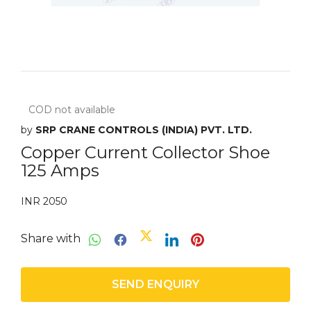
COD not available
by
SRP CRANE CONTROLS (INDIA) PVT. LTD.
Copper Current Collector Shoe
125 Amps
INR 2050
Share with
SEND ENQUIRY