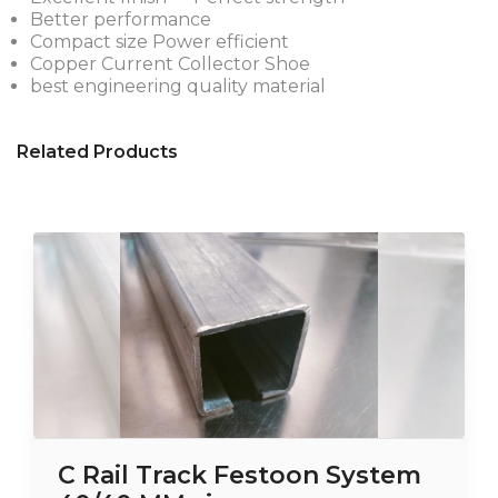
Better performance
Compact size Power efficient
Copper Current Collector Shoe
best engineering quality material
Related Products
C Rail Track Festoon System