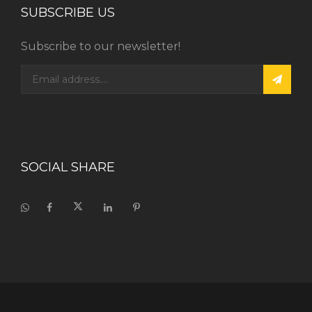
SUBSCRIBE US
Subscribe to our newsletter!
SOCIAL SHARE