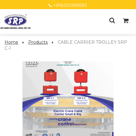
+918200959593
Home
Products
CABLE CARRIER TROLLEY SRP
C-1