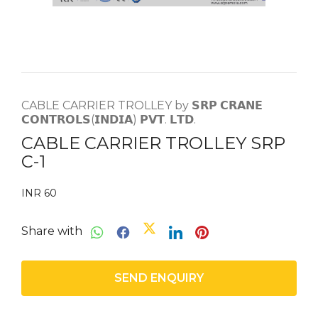
CABLE CARRIER TROLLEY by 𝗦𝗥𝗣 𝗖𝗥𝗔𝗡𝗘
𝗖𝗢𝗡𝗧𝗥𝗢𝗟𝗦(𝗜𝗡𝗗𝗜𝗔) 𝗣𝗩𝗧. 𝗟𝗧𝗗.
CABLE CARRIER TROLLEY SRP
C-1
INR 60
Share with
SEND ENQUIRY