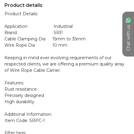
Product details
Product Details:

Application	                 Industrial

Chat with us
Brand	                         SRP

Cable Clamping Dia	15mm to 35mm

Wire Rope Dia	        10 mm

Keeping in mind ever-evolving requirements of our 
respected clients, we are offering a premium quality array 
of Wire Rope Cable Carrier.

Features:

Rust resistance

Precisely designed

High durability

Additional Information:

Filter tags