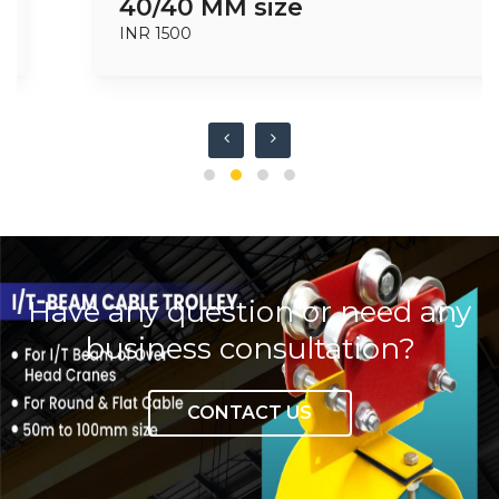
40/40 MM size
INR 1500
Have any question or need any
business consultation?
CONTACT US