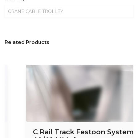
CRANE CABLE TROLLEY
Related Products
C Rail Track Festoon System