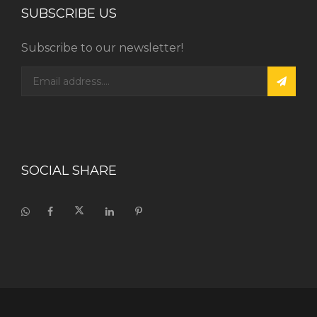
SUBSCRIBE US
Subscribe to our newsletter!
SOCIAL SHARE