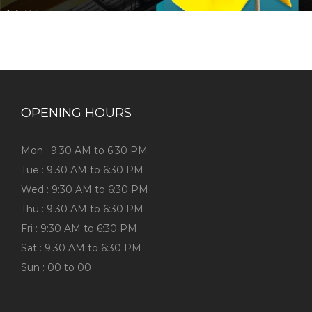
OPENING HOURS
Mon : 9:30 AM to 6:30 PM
Tue : 9:30 AM to 6:30 PM
Wed : 9:30 AM to 6:30 PM
Thu : 9:30 AM to 6:30 PM
Fri : 9:30 AM to 6:30 PM
Sat : 9:30 AM to 6:30 PM
Sun : 00 to 00