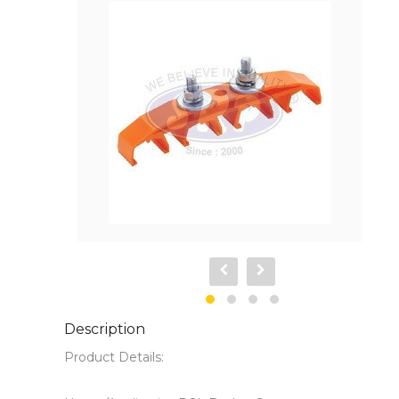
Description
Product Details:
