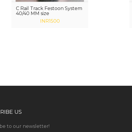
C Rail Track Festoon System
40/40 MM size
INR1500
ess consultation?
RIBE US
be to our newsletter!