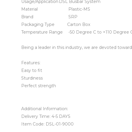
Usage/Application	DSL Busbar System

Material	                        Plastic-MS

Brand	                        SRP

Packaging Type	       Carton Box

Temperature Range	-50 Degree C to +110 Degree C

Being a leader in this industry, we are devoted towar
Features:

Easy to fit

Sturdiness

Perfect strength

Additional Information:

Delivery Time: 4-5 DAYS

Item Code: DSL-01-9000