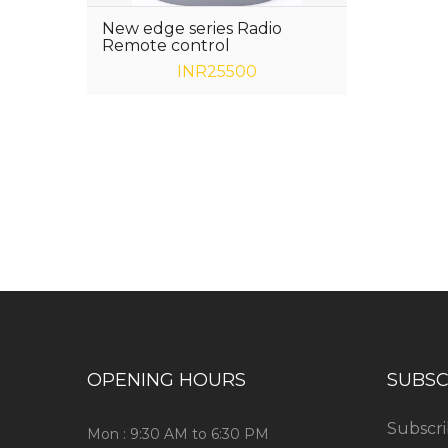
New edge series Radio
Remote control
INR25500
Have any question or need any busin
OPENING HOURS
SUBSC
Subscri
Mon : 9:30 AM to 6:30 PM