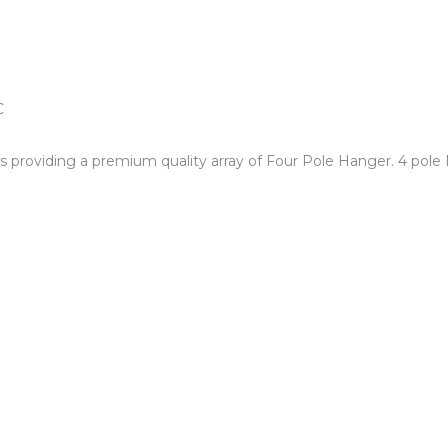
ds providing a premium quality array of Four Pole Hanger. 4 pole