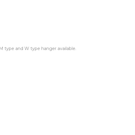
 M type and W type hanger available.
