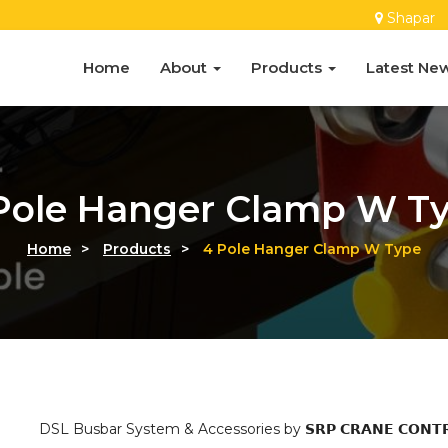
Shapar
Home
About
Products
Latest Ne
Pole Hanger Clamp W T
Home
>
Products
>
4 Pole Hanger Clamp W Type
DSL Busbar System & Accessories by 𝗦𝗥𝗣 𝗖𝗥𝗔𝗡𝗘 𝗖𝗢𝗡𝗧𝗥𝗢𝗟