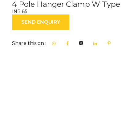
4 Pole Hanger Clamp W Type
INR 85
SEND ENQUIRY
Share this on :