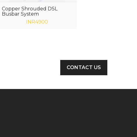
Copper Shrouded DSL
Busbar System
INR4900
CONTACT US