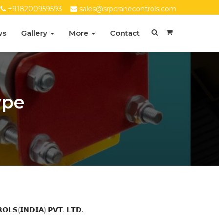
+918200959593
sales@srpcranecontrols.com
ws
Gallery
More
Contact
ype
(𝗜𝗡𝗗𝗜𝗔) 𝗣𝗩𝗧. 𝗟𝗧𝗗.