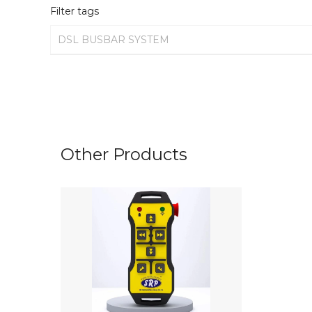
Filter tags
DSL BUSBAR SYSTEM
Other Products