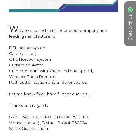
Chat with us
W
e are pleased to introduce our company as a 
leading manufacturer of..

DSL busbar system

Cable carrier, 

C Rail festoon system

Current collector

Crane pendant with single and dual speed, 

Wireless Radio Remote

Push button station and all other spares ..

Let me know if you have further queries ..

Thanks and regards, 

SRP CRANE CONTROLS (INDIA) PVT. LTD.

Veraval(shapar) , District: Rajkot-360024

State: Gujarat , India
