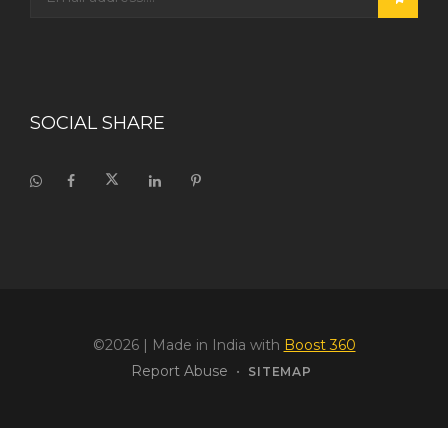
SOCIAL SHARE
©2026
| Made in India with
Boost 360
Report Abuse
•
SITEMAP