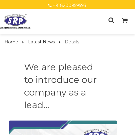
+918200959593
Home
Latest News
Details
We are pleased
to introduce our
company as a
lead...