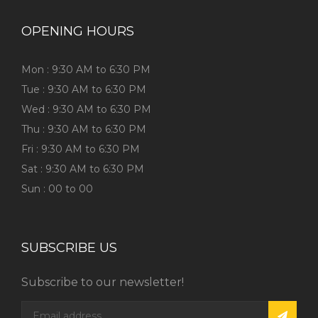
OPENING HOURS
Mon : 9:30 AM to 6:30 PM
Tue : 9:30 AM to 6:30 PM
Wed : 9:30 AM to 6:30 PM
Thu : 9:30 AM to 6:30 PM
Fri : 9:30 AM to 6:30 PM
Sat : 9:30 AM to 6:30 PM
Sun : 00 to 00
SUBSCRIBE US
Subscribe to our newsletter!