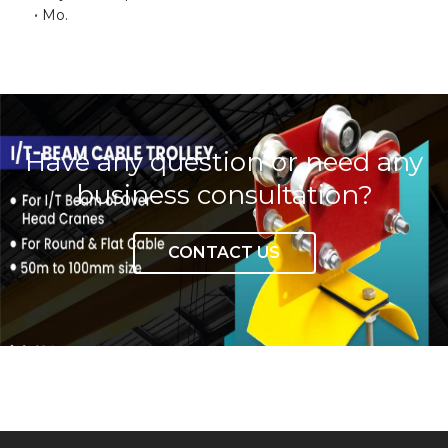
Mo.
Have any question or need any
business consultation?
CONTACT US