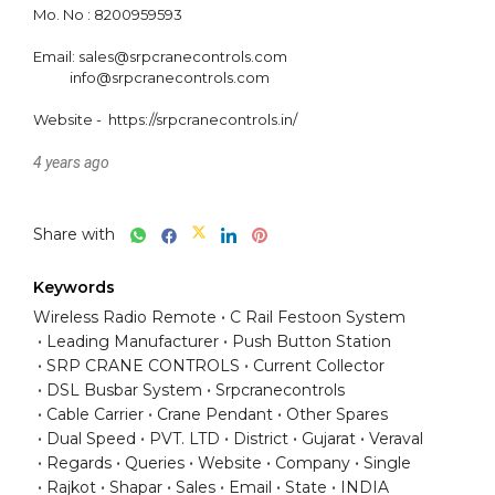
Mo. No : 8200959593

Email: sales@srpcranecontrols.com

           info@srpcranecontrols.com

4 years ago
Share with
Keywords
Wireless Radio Remote
C Rail Festoon System
Leading Manufacturer
Push Button Station
SRP CRANE CONTROLS
Current Collector
DSL Busbar System
Srpcranecontrols
Cable Carrier
Crane Pendant
Other Spares
Dual Speed
PVT. LTD
District
Gujarat
Veraval
Regards
Queries
Website
Company
Single
Rajkot
Shapar
Sales
Email
State
INDIA