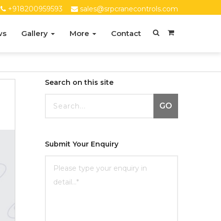
+918200959593
sales@srpcranecontrols.com
ws
Gallery
More
Contact
Search on this site
GO
Submit Your Enquiry