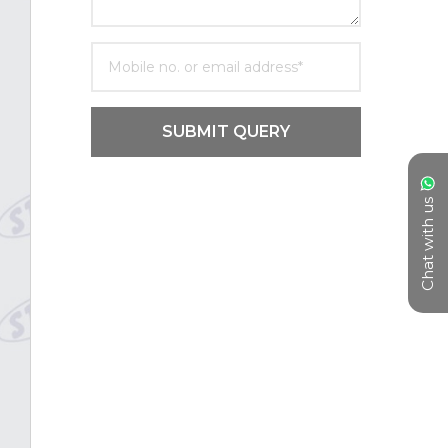
SUBMIT QUERY
Chat with us