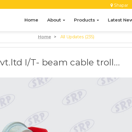
Shapar
Home
About
Products
Latest Ne
Home
>
All Updates (235)
.ltd I/T- beam cable troll...