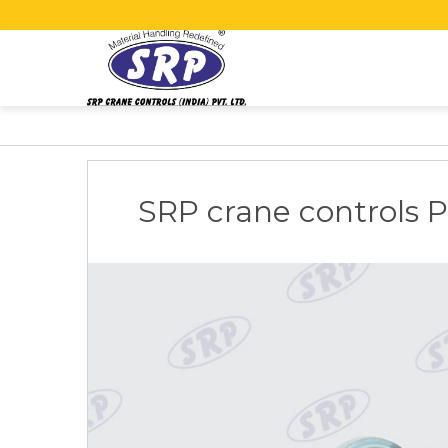
SRP crane controls Pvt