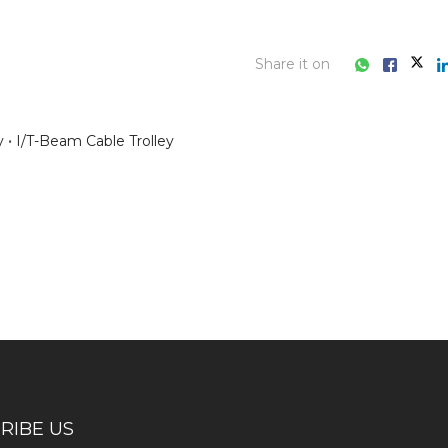
Share it on
y
I/T-Beam Cable Trolley
ess consultation?
RIBE US