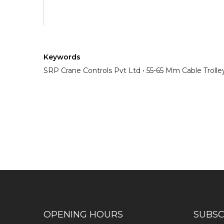
Keywords
SRP Crane Controls Pvt Ltd
55-65 Mm Cable Trolle
Have any question or need any busin
OPENING HOURS
SUBSC