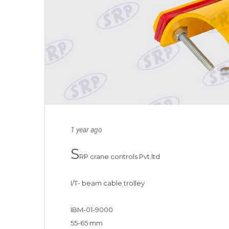
1 year ago
S
RP crane controls Pvt.ltd 

I/T- beam cable trolley

IBM-01-9000

55-65 mm 