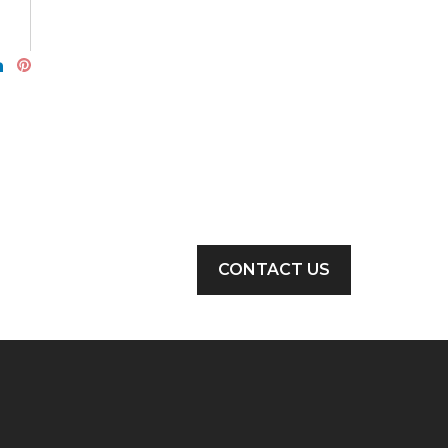
CONTACT US