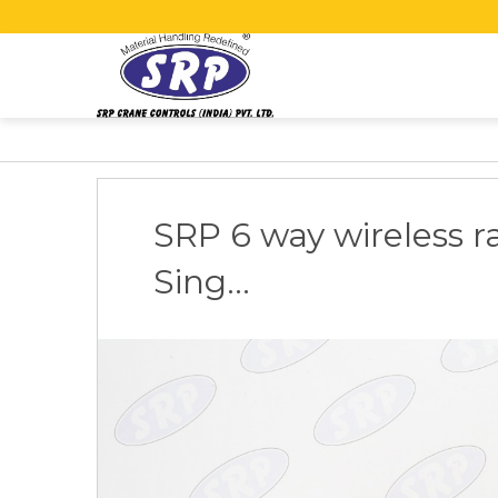
SRP 6 way wireless ra
Sing...