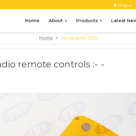
Shapar
Home
About
Products
Latest Ne
Home
>
All Updates (235)
dio remote controls :- -