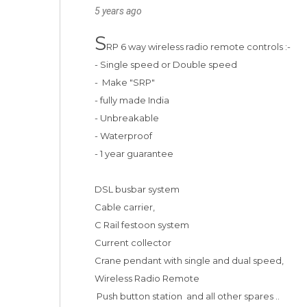
5 years ago
S
RP 6 way wireless radio remote controls :-

- Single speed or Double speed 

-  Make "SRP"

- fully made India 

- Unbreakable

- Waterproof 

- 1 year guarantee

DSL busbar system 

Cable carrier, 

C Rail festoon system

Current collector

Crane pendant with single and dual speed, 

Wireless Radio Remote

 Push button station  and all other spares ..
