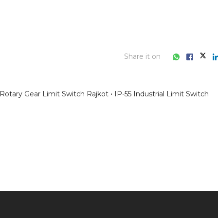
Share it on
Rotary Gear Limit Switch Rajkot
IP-55 Industrial Limit Switch
ess consultation?