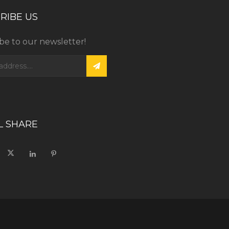
RIBE US
be to our newsletter!
L SHARE