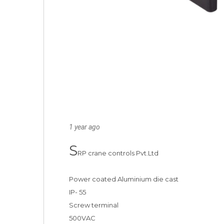
1 year ago
S
RP crane controls Pvt.Ltd 

Power coated Aluminium die cast 

IP- 55

Screw terminal

500VAC
