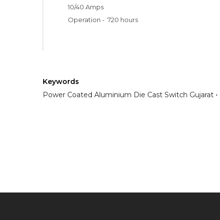
10/40 Amps 

Operation -  720 hours 
Keywords
Power Coated Aluminium Die Cast Switch Gujarat
Have any question or need any busin