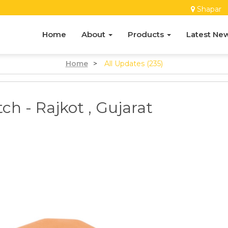
Shapar
Home
About
Products
Latest Ne
Home
>
All Updates (235)
tch - Rajkot , Gujarat