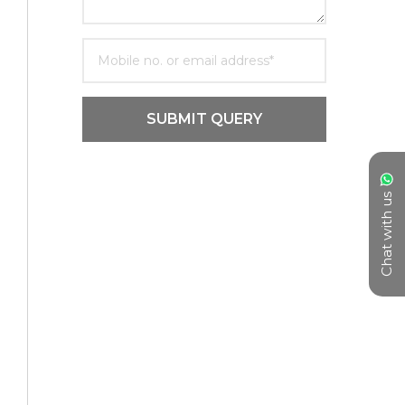
SUBMIT QUERY
Chat with us