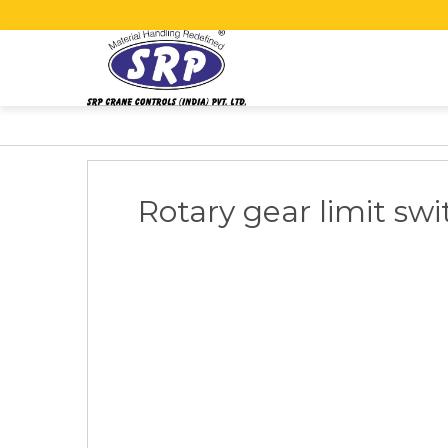
Rotary gear limit swi