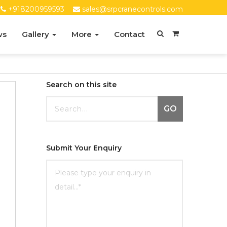
+918200959593
sales@srpcranecontrols.com
ws
Gallery
More
Contact
Search on this site
GO
Submit Your Enquiry