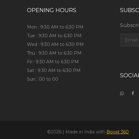
OPENING HOURS
SUBSC
Subscri
Mon : 9:30 AM to 6:30 PM
Tue : 9:30 AM to 6:30 PM
Wed : 9:30 AM to 6:30 PM
Thu : 9:30 AM to 6:30 PM
Fri : 9:30 AM to 6:30 PM
Sat : 9:30 AM to 6:30 PM
SOCIA
Sun : 00 to 00
©2026
| Made in India with
Boost 360