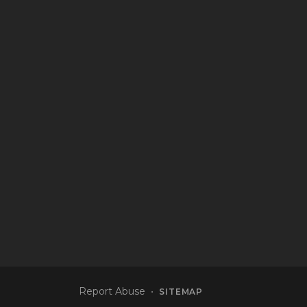
Report Abuse
•
SITEMAP