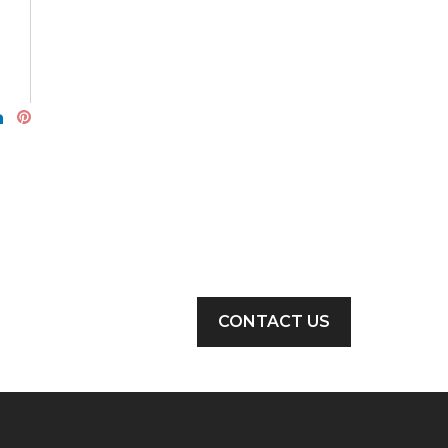
CONTACT US