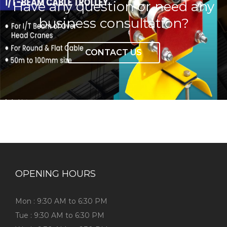
Have any question or need any
business consultation?
CONTACT US
OPENING HOURS
Mon : 9:30 AM to 6:30 PM
Tue : 9:30 AM to 6:30 PM