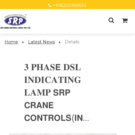
+918200959593
Home
Latest News
Details
𝟑 𝐏𝐇𝐀𝐒𝗘 𝐃𝐒𝐋
𝐈𝐍𝐃𝐈𝐂𝐀𝐓𝐈𝐍𝐆
𝐋𝐀𝐌𝐏 𝗦𝗥𝗣
𝗖𝗥𝗔𝗡𝗘
𝗖𝗢𝗡𝗧𝗥𝗢𝗟𝗦(𝗜𝗡...