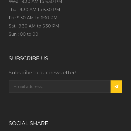
Wed : 9:30 AM to 6:30 PM
Thu : 9:30 AM to 6:30 PM
Fri : 9:30 AM to 6:30 PM
Sat : 9:30 AM to 6:30 PM
Sun : 00 to 00
SUBSCRIBE US
Subscribe to our newsletter!
SOCIAL SHARE