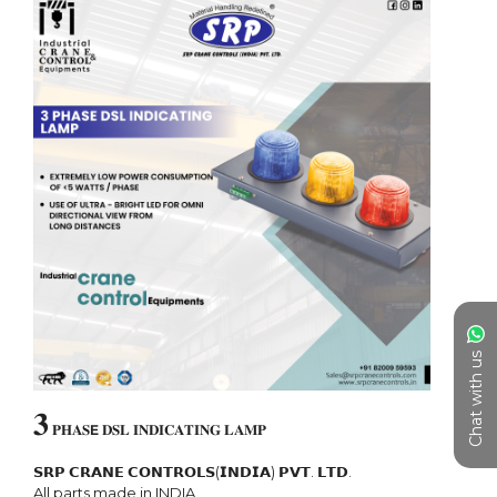
Chat with us
𝟑
 𝐏𝐇𝐀𝐒𝗘 𝐃𝐒𝐋 𝐈𝐍𝐃𝐈𝐂𝐀𝐓𝐈𝐍𝐆 𝐋𝐀𝐌𝐏

𝗦𝗥𝗣 𝗖𝗥𝗔𝗡𝗘 𝗖𝗢𝗡𝗧𝗥𝗢𝗟𝗦(𝗜𝗡𝗗𝗜𝗔) 𝗣𝗩𝗧. 𝗟𝗧𝗗.

All parts made in INDIA
