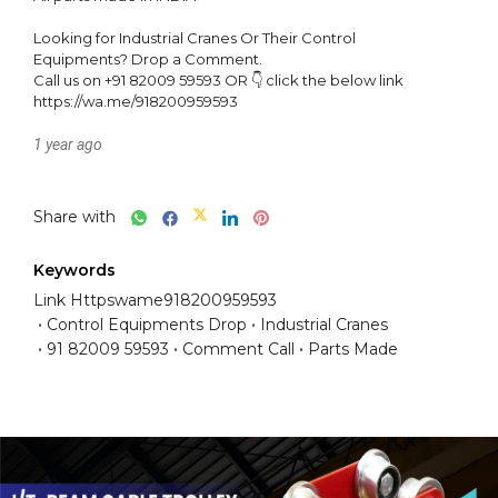
Looking for Industrial Cranes Or Their Control 
Equipments? Drop a Comment.

Call us on +91 82009 59593 OR 👇 click the below link

https://wa.me/918200959593
1 year ago
Share with
Keywords
Link Httpswame918200959593
Control Equipments Drop
Industrial Cranes
91 82009 59593
Comment Call
Parts Made