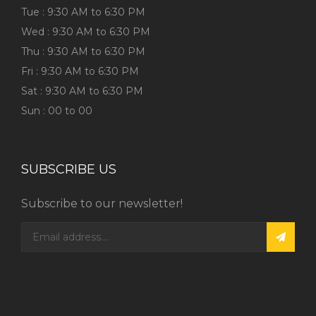
Tue : 9:30 AM to 6:30 PM
Wed : 9:30 AM to 6:30 PM
Thu : 9:30 AM to 6:30 PM
Fri : 9:30 AM to 6:30 PM
Sat : 9:30 AM to 6:30 PM
Sun : 00 to 00
SUBSCRIBE US
Subscribe to our newsletter!