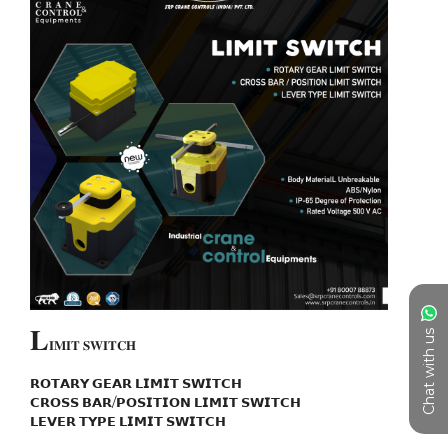
𝐋
Chat with us
𝐈𝐌𝐈𝐓 𝐒𝐖𝐈𝐓𝐂𝐇

𝗥𝗢𝗧𝗔𝗥𝗬 𝗚𝗘𝗔𝗥 𝗟𝗜𝗠𝗜𝗧 𝗦𝗪𝗜𝗧𝗖𝗛

𝗖𝗥𝗢𝗦𝗦 𝗕𝗔𝗥/𝗣𝗢𝗦𝗜𝗧𝗜𝗢𝗡 𝗟𝗜𝗠𝗜𝗧 𝗦𝗪𝗜𝗧𝗖𝗛

𝗟𝗘𝗩𝗘𝗥 𝗧𝗬𝗣𝗘 𝗟𝗜𝗠𝗜𝗧 𝗦𝗪𝗜𝗧𝗖𝗛
