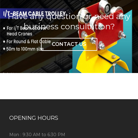
Have any question or need any
business consultation?
CONTACT US
OPENING HOURS
Mon : 9:30 AM to 6:30 PM