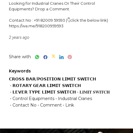
Looking for Industrial Cranes Or Their Control 
Equipments? Drop a Comment.

Contact No : +91 82009 59593 (👇click the below link)

https://wa.me/918200959593
2 years ago
Share with
Keywords
𝗖𝗥𝗢𝗦𝗦 𝗕𝗔𝗥/𝗣𝗢𝗦𝗜𝗧𝗜𝗢𝗡 𝗟𝗜𝗠𝗜𝗧 𝗦𝗪𝗜𝗧𝗖𝗛
𝗥𝗢𝗧𝗔𝗥𝗬 𝗚𝗘𝗔𝗥 𝗟𝗜𝗠𝗜𝗧 𝗦𝗪𝗜𝗧𝗖𝗛
𝗟𝗘𝗩𝗘𝗥 𝗧𝗬𝗣𝗘 𝗟𝗜𝗠𝗜𝗧 𝗦𝗪𝗜𝗧𝗖𝗛
𝐋𝐈𝐌𝐈𝐓 𝐒𝐖𝐈𝐓𝐂𝐇
Control Equipments
Industrial Cranes
Contact No
Comment
Link