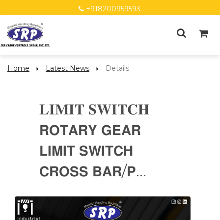
+918200959593
Home
Latest News
Details
𝐋𝐈𝐌𝐈𝐓 𝐒𝐖𝐈𝐓𝐂𝐇
𝗥𝗢𝗧𝗔𝗥𝗬 𝗚𝗘𝗔𝗥
𝗟𝗜𝗠𝗜𝗧 𝗦𝗪𝗜𝗧𝗖𝗛
𝗖𝗥𝗢𝗦𝗦 𝗕𝗔𝗥/𝗣...