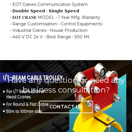
EOT Cranes Communication System
𝗗𝗼𝘂𝗯𝗹𝗲 𝗦𝗽𝗲𝗲𝗱
𝗦𝗶𝗻𝗴𝗹𝗲 𝗦𝗽𝗲𝗲𝗱
𝐄𝐎𝐓 𝐂𝐑𝐀𝐍𝐄 MODEL
1 Year Mfg. Warranty
Range Customisation
Control Equipments
Industrial Cranes
House Production
440 V DC 24 V
Best Range
500 Mt
Have any question or need any
business consultation?
CONTACT US