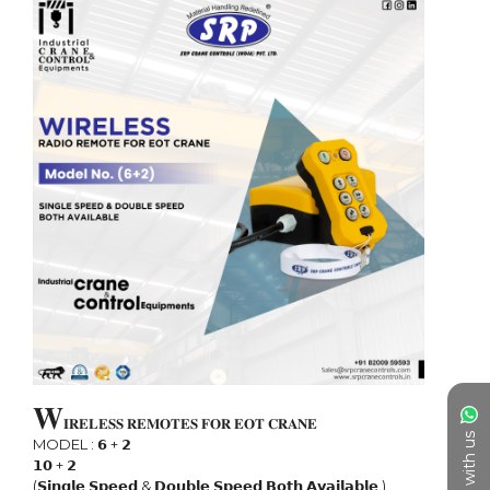
𝐖
𝐈𝐑𝐄𝐋𝐄𝐒𝐒 𝐑𝐄𝐌𝐎𝐓𝐄𝐒 𝐅𝐎𝐑 𝐄𝐎𝐓 𝐂𝐑𝐀𝐍𝐄

Chat with us
MODEL : 𝟲 + 𝟮

𝟭𝟬 + 𝟮

(𝗦𝗶𝗻𝗴𝗹𝗲 𝗦𝗽𝗲𝗲𝗱 & 𝗗𝗼𝘂𝗯𝗹𝗲 𝗦𝗽𝗲𝗲𝗱 𝗕𝗼𝘁𝗵 𝗔𝘃𝗮𝗶𝗹𝗮𝗯𝗹𝗲.)
