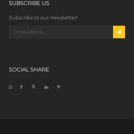
SUBSCRIBE US
Subscribe to our newsletter!
SOCIAL SHARE