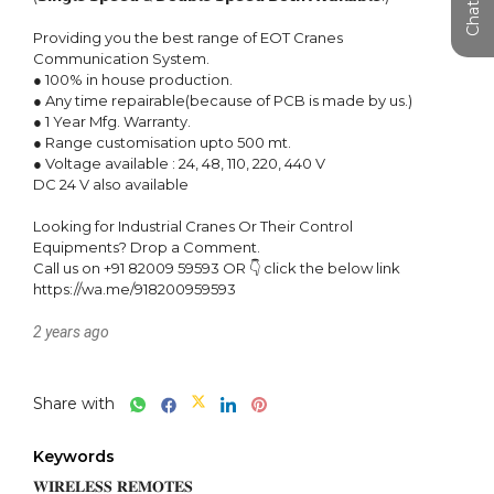
Providing you the best range of EOT Cranes 
Communication System.

● 100% in house production.

● Any time repairable(because of PCB is made by us.)

● 1 Year Mfg. Warranty.

● Range customisation upto 500 mt.

● Voltage available : 24, 48, 110, 220, 440 V

DC 24 V also available

Looking for Industrial Cranes Or Their Control 
Equipments? Drop a Comment.

Call us on +91 82009 59593 OR 👇 click the below link

https://wa.me/918200959593
2 years ago
Share with
Keywords
𝐖𝐈𝐑𝐄𝐋𝐄𝐒𝐒 𝐑𝐄𝐌𝐎𝐓𝐄𝐒