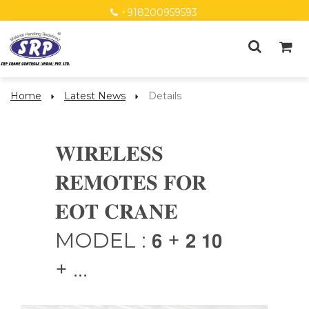
+918200959593
Home
Latest News
Details
𝐖𝐈𝐑𝐄𝐋𝐄𝐒𝐒
𝐑𝐄𝐌𝐎𝐓𝐄𝐒 𝐅𝐎𝐑
𝐄𝐎𝐓 𝐂𝐑𝐀𝐍𝐄
MODEL : 𝟲 + 𝟮 𝟭𝟬
+ ...