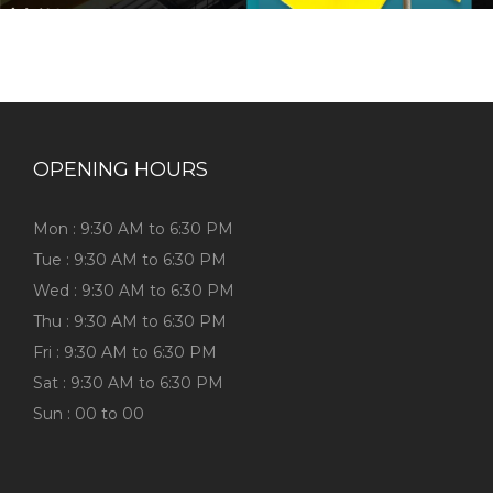
OPENING HOURS
Mon : 9:30 AM to 6:30 PM
Tue : 9:30 AM to 6:30 PM
Wed : 9:30 AM to 6:30 PM
Thu : 9:30 AM to 6:30 PM
Fri : 9:30 AM to 6:30 PM
Sat : 9:30 AM to 6:30 PM
Sun : 00 to 00