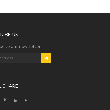
RIBE US
be to our newsletter!
L SHARE