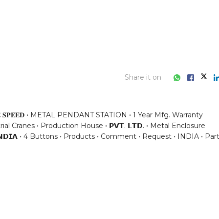
Share it on
 𝐒𝐏𝐄𝐄𝐃
METAL PENDANT STATION
1 Year Mfg. Warranty
rial Cranes
Production House
𝗣𝗩𝗧. 𝗟𝗧𝗗.
Metal Enclosure
𝗡𝗗𝗜𝗔
4 Buttons
Products
Comment
Request
INDIA
Par
ess consultation?