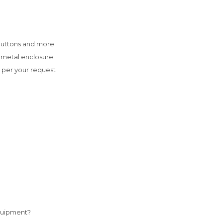
buttons and more

 metal enclosure

s per your request

quipment? 
