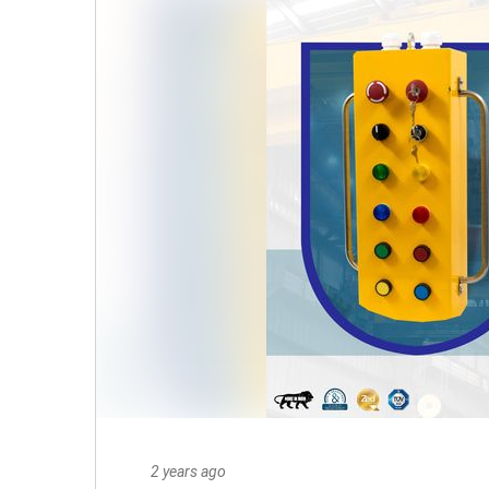
2 years ago