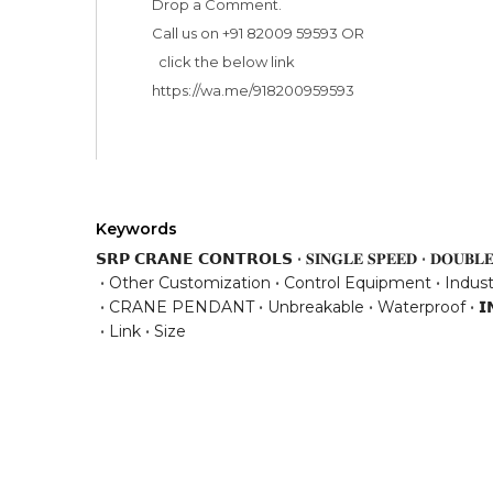
Drop a Comment. 

Call us on +91 82009 59593 OR 

  click the below link

Keywords
𝗦𝗥𝗣 𝗖𝗥𝗔𝗡𝗘 𝗖𝗢𝗡𝗧𝗥𝗢𝗟𝗦
𝐒𝐈𝐍𝐆𝐋𝐄 𝐒𝐏𝐄𝐄𝐃
𝐃𝐎𝐔𝐁𝐋𝐄
Other Customization
Control Equipment
Indust
CRANE PENDANT
Unbreakable
Waterproof
𝗜
Link
Size
Have any question or need any busin