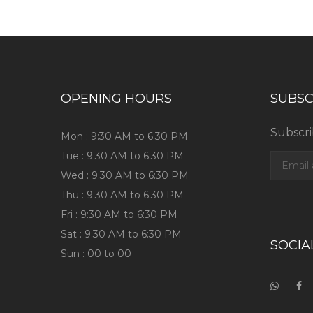
OPENING HOURS
SUBSC
Subscri
Mon : 9:30 AM to 6:30 PM
Tue : 9:30 AM to 6:30 PM
Wed : 9:30 AM to 6:30 PM
Thu : 9:30 AM to 6:30 PM
Fri : 9:30 AM to 6:30 PM
Sat : 9:30 AM to 6:30 PM
SOCIA
Sun : 00 to 00