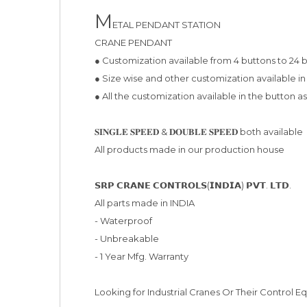
M
ETAL PENDANT STATION

CRANE PENDANT

● Customization available from 4 buttons to 24 
● Size wise and other customization available in
● All the customization available in the button a
𝐒𝐈𝐍𝐆𝐋𝐄 𝐒𝐏𝐄𝐄𝐃 & 𝐃𝐎𝐔𝐁𝐋𝐄 𝐒𝐏𝐄𝐄𝐃 both available

All products made in our production house

𝗦𝗥𝗣 𝗖𝗥𝗔𝗡𝗘 𝗖𝗢𝗡𝗧𝗥𝗢𝗟𝗦(𝗜𝗡𝗗𝗜𝗔) 𝗣𝗩𝗧. 𝗟𝗧𝗗.

All parts made in INDIA

- Waterproof

- Unbreakable

- 1 Year Mfg. Warranty

Looking for Industrial Cranes Or Their Control E