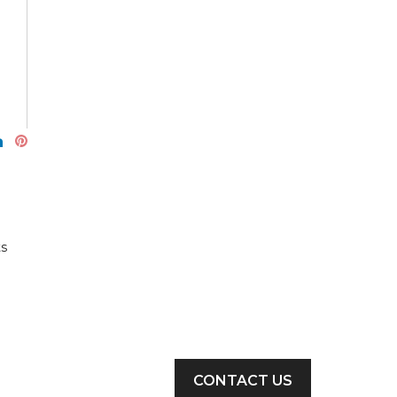
ts
CONTACT US