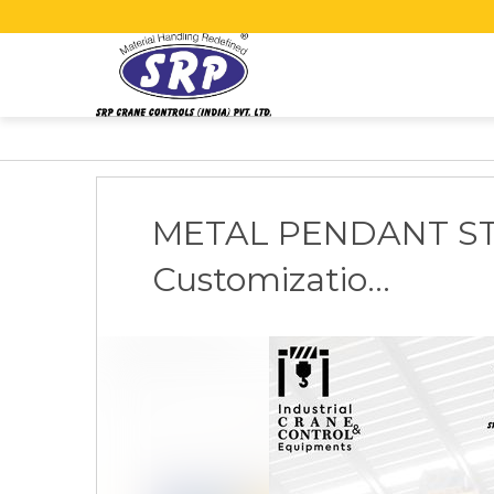
METAL PENDANT S
Customizatio...