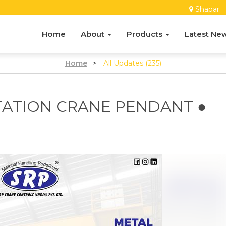
Shapar
Home
About
Products
Latest Ne
Home
>
All Updates (235)
TATION CRANE PENDANT ●