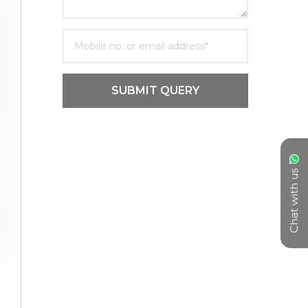
SUBMIT QUERY
Chat with us