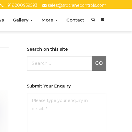
+918200959593
sales@srpcranecontrols.com
ws
Gallery
More
Contact
Search on this site
GO
Submit Your Enquiry