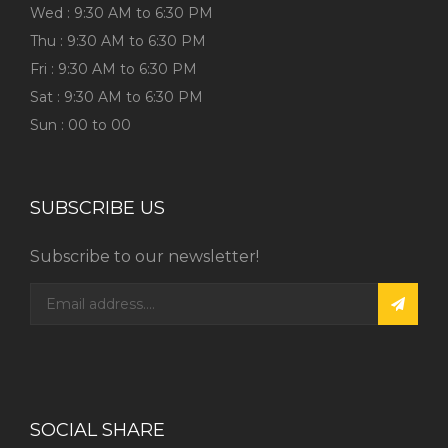
Wed : 9:30 AM to 6:30 PM
Thu : 9:30 AM to 6:30 PM
Fri : 9:30 AM to 6:30 PM
Sat : 9:30 AM to 6:30 PM
Sun : 00 to 00
SUBSCRIBE US
Subscribe to our newsletter!
SOCIAL SHARE