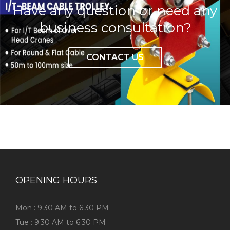
Have any question or need any
business consultation?
CONTACT US
OPENING HOURS
Mon : 9:30 AM to 6:30 PM
Tue : 9:30 AM to 6:30 PM