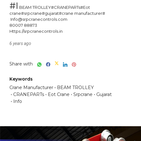
#I
 BEAM TROLLEY#CRANEPARTs#Eot 
crane#srpcrane#gujarat#crane manufacturer#

 Info@srpcranecontrols.com

80007 88873

Https://srpcranecontrols.in
6 years ago
Share with
Keywords
Crane Manufacturer
BEAM TROLLEY
CRANEPARTs
Eot Crane
Srpcrane
Gujarat
Info