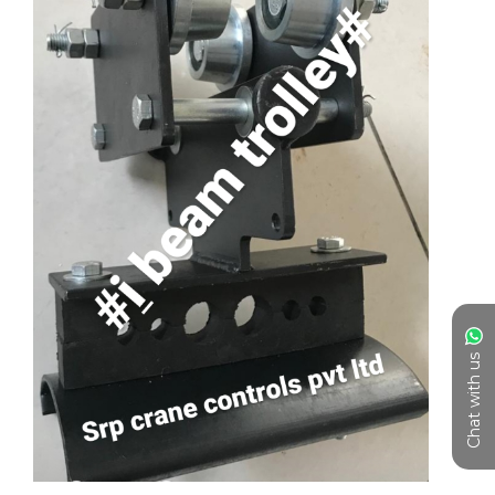
Chat with us