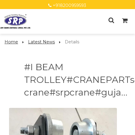
+918200959593
Home
Latest News
Details
#I BEAM
TROLLEY#CRANEPARTs
crane#srpcrane#guja...