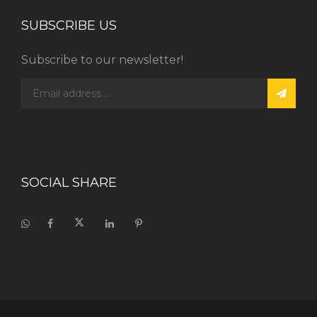
SUBSCRIBE US
Subscribe to our newsletter!
SOCIAL SHARE