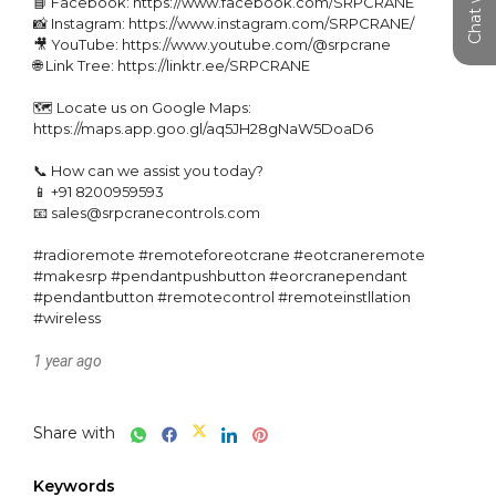
📘 Facebook: https://www.facebook.com/SRPCRANE

📸 Instagram: https://www.instagram.com/SRPCRANE/

🎥 YouTube: https://www.youtube.com/@srpcrane

🌐 Link Tree: https://linktr.ee/SRPCRANE

🗺️ Locate us on Google Maps: 
https://maps.app.goo.gl/aq5JH28gNaW5DoaD6

📞 How can we assist you today?

📱 +91 8200959593

📧 sales@srpcranecontrols.com

#radioremote #remoteforeotcrane #eotcraneremote 
#makesrp #pendantpushbutton #eorcranependant 
#pendantbutton #remotecontrol #remoteinstllation 
#wireless
1 year ago
Share with
Keywords