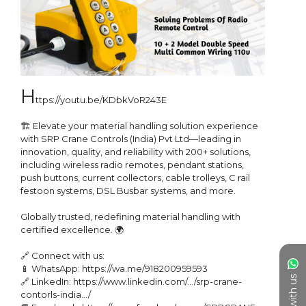
h
ttps://youtu.be/KDbkVoR243E

🏗️ Elevate your material handling solution experience 
with SRP Crane Controls (India) Pvt Ltd—leading in 
innovation, quality, and reliability with 200+ solutions, 
including wireless radio remotes, pendant stations, 
push buttons, current collectors, cable trolleys, C rail 
festoon systems, DSL Busbar systems, and more.

Globally trusted, redefining material handling with 
certified excellence. 🌍

🔗 Connect with us:

📱 WhatsApp: https://wa.me/918200959593

Chat with us
🔗 LinkedIn: https://www.linkedin.com/.../srp-crane-
contorls-india.../
