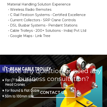
Material Handling Solution Experience
Wireless Radio Remotes
C Rail Festoon Systems
Certified Excellence
Current Collectors
SRP Crane Controls
DSL Busbar Systems
Pendant Stations
Cable Trolleys
200+ Solutions
India) Pvt Ltd
Google Maps
Link Tree
Have any question or need any
business consultation?
CONTACT US