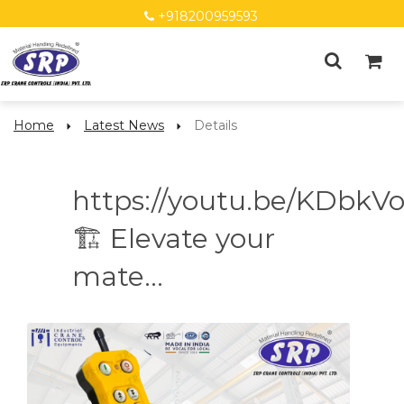
+918200959593
Home
Latest News
Details
https://youtu.be/KDbkV
🏗️ Elevate your
mate...