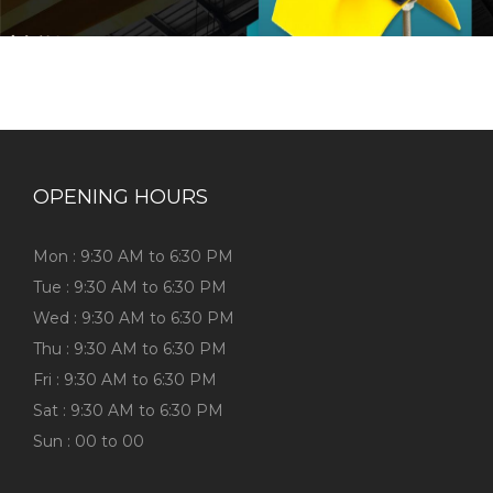
OPENING HOURS
Mon : 9:30 AM to 6:30 PM
Tue : 9:30 AM to 6:30 PM
Wed : 9:30 AM to 6:30 PM
Thu : 9:30 AM to 6:30 PM
Fri : 9:30 AM to 6:30 PM
Sat : 9:30 AM to 6:30 PM
Sun : 00 to 00