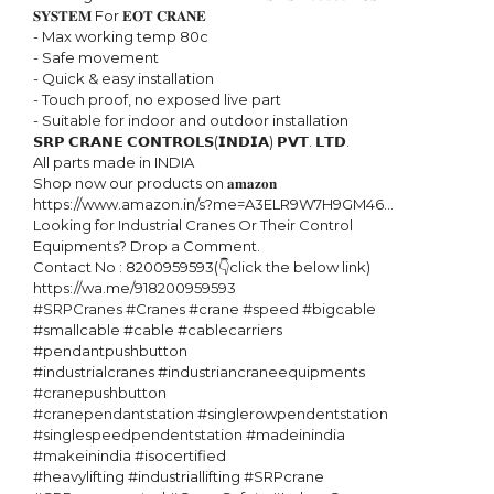
𝐒𝐘𝐒𝐓𝐄𝐌 For 𝐄𝐎𝐓 𝐂𝐑𝐀𝐍𝐄

- Max working temp 80c

- Safe movement

- Quick & easy installation

- Touch proof, no exposed live part

- Suitable for indoor and outdoor installation

𝗦𝗥𝗣 𝗖𝗥𝗔𝗡𝗘 𝗖𝗢𝗡𝗧𝗥𝗢𝗟𝗦(𝗜𝗡𝗗𝗜𝗔) 𝗣𝗩𝗧. 𝗟𝗧𝗗. 

All parts made in INDIA

Shop now our products on 𝐚𝐦𝐚𝐳𝐨𝐧 

https://www.amazon.in/s?me=A3ELR9W7H9GM46...

Looking for Industrial Cranes Or Their Control 
Equipments? Drop a Comment.

Contact No : 8200959593(👇click the below link)

https://wa.me/918200959593

#SRPCranes #Cranes #crane #speed #bigcable 
#smallcable #cable #cablecarriers 
#pendantpushbutton

#industrialcranes #industriancraneequipments 
#cranepushbutton

#cranependantstation #singlerowpendentstation 
#singlespeedpendentstation #madeinindia 
#makeinindia #isocertified 

#heavylifting #industriallifting #SRPcrane 