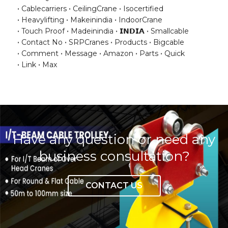
Cablecarriers
CeilingCrane
Isocertified
Heavylifting
Makeinindia
IndoorCrane
Touch Proof
Madeinindia
𝗜𝗡𝗗𝗜𝗔
Smallcable
Contact No
SRPCranes
Products
Bigcable
Comment
Message
Amazon
Parts
Quick
Link
Max
Have any question or need any
business consultation?
CONTACT US