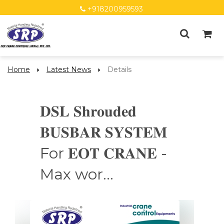
+918200959593
Home
Latest News
Details
𝐃𝐒𝐋 𝐒𝐡𝐫𝐨𝐮𝐝𝐞𝐝
𝐁𝐔𝐒𝐁𝐀𝐑 𝐒𝐘𝐒𝐓𝐄𝐌
For 𝐄𝐎𝐓 𝐂𝐑𝐀𝐍𝐄 -
Max wor...