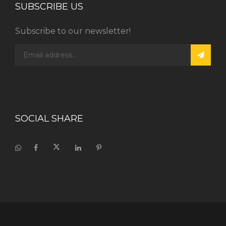
SUBSCRIBE US
Subscribe to our newsletter!
SOCIAL SHARE