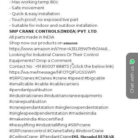
- Max working temp 80c

- Safe movement

- Quick & easy installation

- Touch proof, no exposed live part

- Suitable for indoor and outdoor installation

𝗦𝗥𝗣 𝗖𝗥𝗔𝗡𝗘 𝗖𝗢𝗡𝗧𝗥𝗢𝗟𝗦(𝗜𝗡𝗗𝗜𝗔) 𝗣𝗩𝗧. 𝗟𝗧𝗗. 

All parts made in INDIA

Shop now our products on 𝐚𝐦𝐚𝐳𝐨𝐧 

https://www.amazon.in/s?me=A3ELR9W7H9GM46...

Looking for Industrial Cranes Or Their Control 
Equipments? Drop a Comment.

Contact No : +91 80007 88873 (👇click the below link)

Chat with us
https://wa.me/message/NFO7QIFUGSSWP1 

#SRPCranes #Cranes #crane #speed #bigcable 
#smallcable #cable #cablecarriers 
#pendantpushbutton

#industrialcranes #industriancraneequipments 
#cranepushbutton

#cranependantstation #singlerowpendentstation 
#singlespeedpendentstation #madeinindia 
#makeinindia #isocertified 

#heavylifting #industriallifting #SRPcrane 
#SRPcranecontrol #CraneSafety #IndoorCrane  
#CeilingCrane  #PendantCrane𝐃𝐒𝐋 𝐒𝐡𝐫𝐨𝐮𝐝𝐞𝐝 𝐁𝐔𝐒𝐁𝐀𝐑 