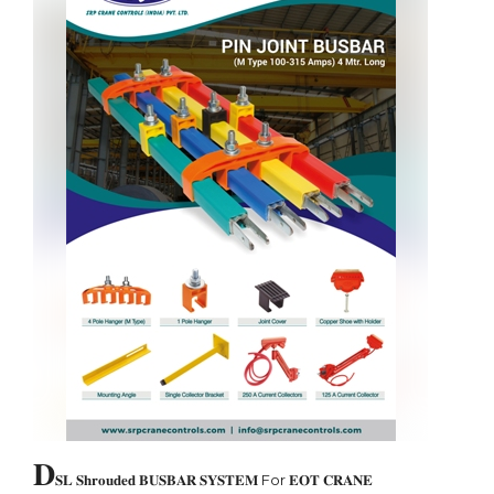
𝐃
𝐒𝐋 𝐒𝐡𝐫𝐨𝐮𝐝𝐞𝐝 𝐁𝐔𝐒𝐁𝐀𝐑 𝐒𝐘𝐒𝐓𝐄𝐌 For 𝐄𝐎𝐓 𝐂𝐑𝐀𝐍𝐄
