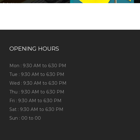
OPENING HOURS
Mon : 9:30 AM to 6:30 PM
Tue : 9:30 AM to 6:30 PM
Wed : 9:30 AM to 6:30 PM
Thu : 9:30 AM to 6:30 PM
Fri : 9:30 AM to 6:30 PM
Sat : 9:30 AM to 6:30 PM
Sun : 00 to 00