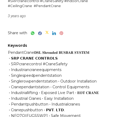
#SRPcranecontrol #CraneSafety #IndoorCrane  
#CeilingCrane  #PendantCrane
3 years ago
Share with
Keywords
PendantCrane𝐃𝐒𝐋 𝐒𝐡𝐫𝐨𝐮𝐝𝐞𝐝 𝐁𝐔𝐒𝐁𝐀𝐑 𝐒𝐘𝐒𝐓𝐄𝐌
𝗦𝗥𝗣 𝗖𝗥𝗔𝗡𝗘 𝗖𝗢𝗡𝗧𝗥𝗢𝗟𝗦
SRPcranecontrol #CraneSafety
Industriancraneequipments
Singlespeedpendentstation
Singlerowpendentstation
Outdoor Installation
Cranependantstation
Control Equipments
Industriallifting
Exposed Live Part
𝐄𝐎𝐓 𝐂𝐑𝐀𝐍𝐄
Industrial Cranes
Easy Installation
Pendantpushbutton
Industrialcranes
Cranepushbutton
𝗣𝗩𝗧. 𝗟𝗧𝗗.
NFO7QIFUGSSWP1
Safe Movement