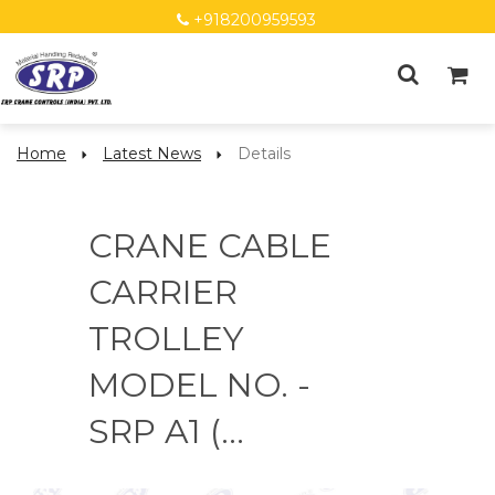
+918200959593
Home
Latest News
Details
CRANE CABLE
CARRIER
TROLLEY
MODEL NO. -
SRP A1 (...