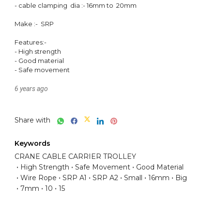
- cable clamping  dia :- 16mm to  20mm

Make :-  SRP

Features:-

- High strength 

- Good material 

- Safe movement 
6 years ago
Share with
Keywords
CRANE CABLE CARRIER TROLLEY
High Strength
Safe Movement
Good Material
Wire Rope
SRP A1
SRP A2
Small
16mm
Big
7mm
10
15