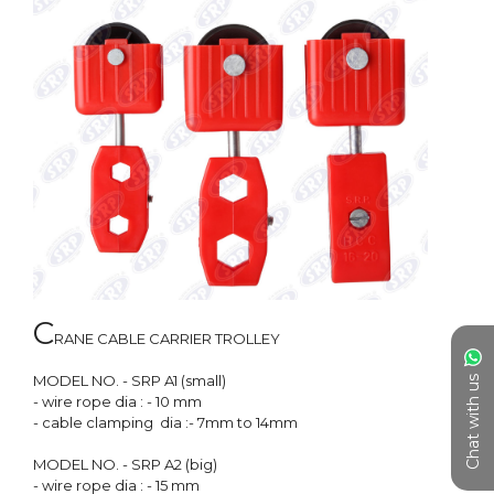
C
RANE CABLE CARRIER TROLLEY 

MODEL NO. - SRP A1 (small)

Chat with us
- wire rope dia : - 10 mm

- cable clamping  dia :- 7mm to 14mm

MODEL NO. - SRP A2 (big)

- wire rope dia : - 15 mm
