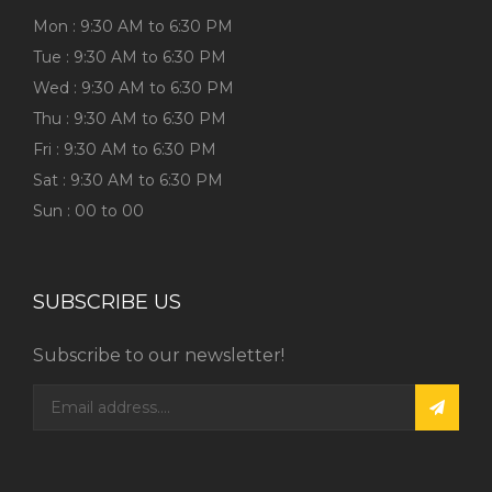
Mon : 9:30 AM to 6:30 PM
Tue : 9:30 AM to 6:30 PM
Wed : 9:30 AM to 6:30 PM
Thu : 9:30 AM to 6:30 PM
Fri : 9:30 AM to 6:30 PM
Sat : 9:30 AM to 6:30 PM
Sun : 00 to 00
SUBSCRIBE US
Subscribe to our newsletter!