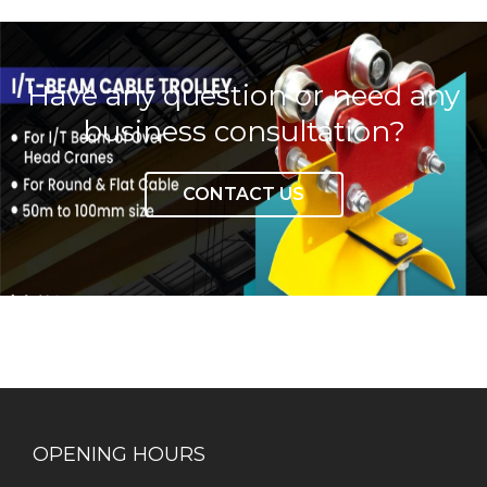
Have any question or need any
business consultation?
CONTACT US
OPENING HOURS